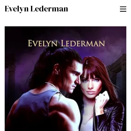
Evelyn Lederman