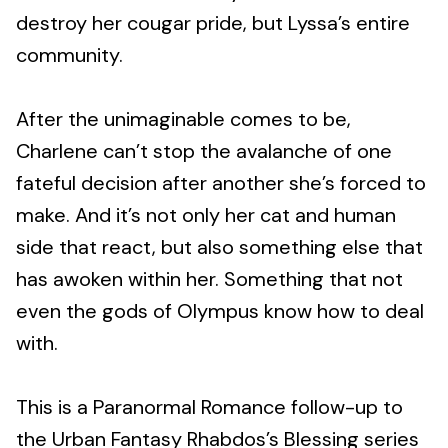
destroy her cougar pride, but Lyssa’s entire
community.
After the unimaginable comes to be,
Charlene can’t stop the avalanche of one
fateful decision after another she’s forced to
make. And it’s not only her cat and human
side that react, but also something else that
has awoken within her. Something that not
even the gods of Olympus know how to deal
with.
This is a Paranormal Romance follow-up to
the Urban Fantasy Rhabdos’s Blessing series