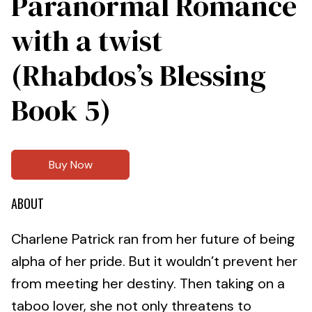
Paranormal Romance
with a twist
(Rhabdos’s Blessing
Book 5)
Buy Now
ABOUT
Charlene Patrick ran from her future of being
alpha of her pride. But it wouldn’t prevent her
from meeting her destiny. Then taking on a
taboo lover, she not only threatens to