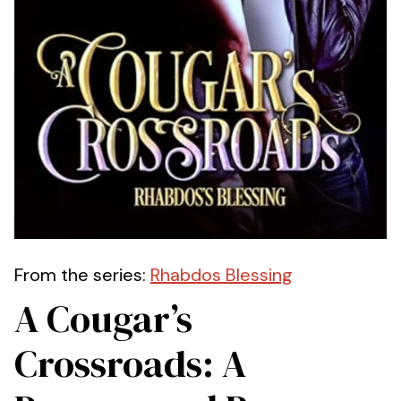
From the series:
Rhabdos Blessing
A Cougar’s
Crossroads: A