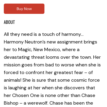
Buy Now
ABOUT
All they need is a touch of harmony…
Harmony Neutron’s new assignment brings
her to Magic, New Mexico, where a
devastating threat looms over the town. Her
mission goes from bad to worse when she is
forced to confront her greatest fear – of
animals! She is sure that some cosmic force
is laughing at her when she discovers that
her Chosen One is none other than Chase
Bishop – a werewolf. Chase has been the