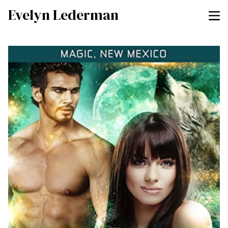
Evelyn Lederman