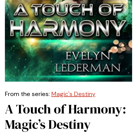
From the series:
Magic's Destiny
A Touch of Harmony:
Magic’s Destiny