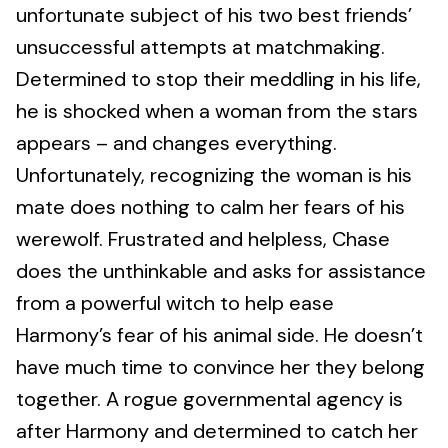
unfortunate subject of his two best friends’
unsuccessful attempts at matchmaking.
Determined to stop their meddling in his life,
he is shocked when a woman from the stars
appears – and changes everything.
Unfortunately, recognizing the woman is his
mate does nothing to calm her fears of his
werewolf. Frustrated and helpless, Chase
does the unthinkable and asks for assistance
from a powerful witch to help ease
Harmony’s fear of his animal side. He doesn’t
have much time to convince her they belong
together. A rogue governmental agency is
after Harmony and determined to catch her