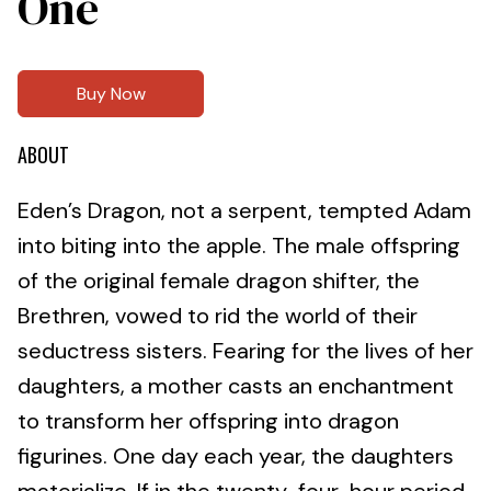
One
Buy Now
ABOUT
Eden’s Dragon, not a serpent, tempted Adam
into biting into the apple. The male offspring
of the original female dragon shifter, the
Brethren, vowed to rid the world of their
seductress sisters. Fearing for the lives of her
daughters, a mother casts an enchantment
to transform her offspring into dragon
figurines. One day each year, the daughters