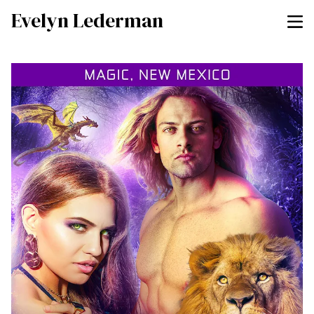
Evelyn Lederman