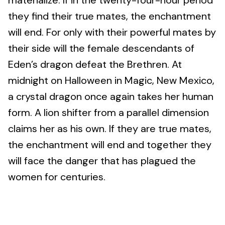
materialize. If in the twenty-four-hour period
they find their true mates, the enchantment
will end. For only with their powerful mates by
their side will the female descendants of
Eden’s dragon defeat the Brethren. At
midnight on Halloween in Magic, New Mexico,
a crystal dragon once again takes her human
form. A lion shifter from a parallel dimension
claims her as his own. If they are true mates,
the enchantment will end and together they
will face the danger that has plagued the
women for centuries.