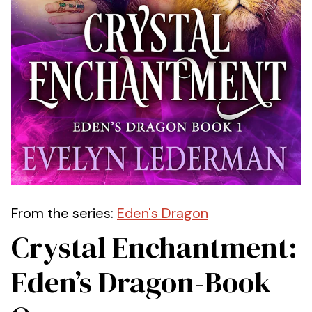
From the series:
Eden's Dragon
Crystal Enchantment:
Eden’s Dragon-Book