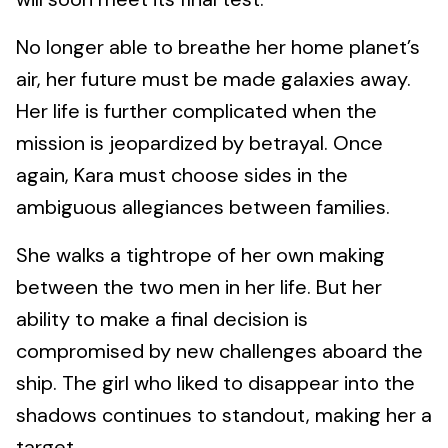
No longer able to breathe her home planet’s
air, her future must be made galaxies away.
Her life is further complicated when the
mission is jeopardized by betrayal. Once
again, Kara must choose sides in the
ambiguous allegiances between families.
She walks a tightrope of her own making
between the two men in her life. But her
ability to make a final decision is
compromised by new challenges aboard the
ship. The girl who liked to disappear into the
shadows continues to standout, making her a
target.