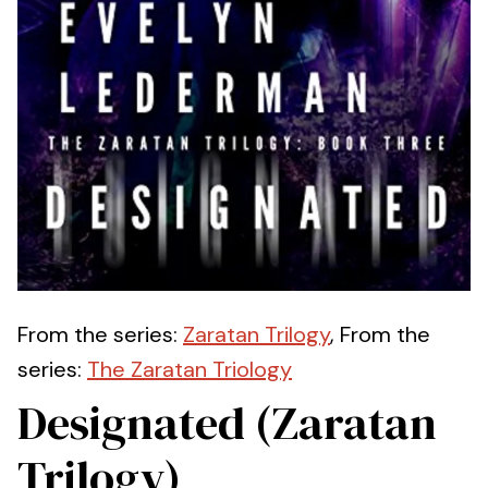
From the series:
Zaratan Trilogy
, From the
series:
The Zaratan Triology
Designated (Zaratan
Trilogy)