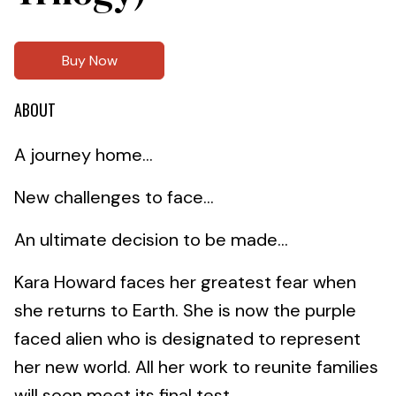
Buy Now
ABOUT
A journey home…
New challenges to face…
An ultimate decision to be made…
Kara Howard faces her greatest fear when
she returns to Earth. She is now the purple
faced alien who is designated to represent
her new world. All her work to reunite families
will soon meet its final test.