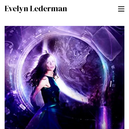
Evelyn Lederman