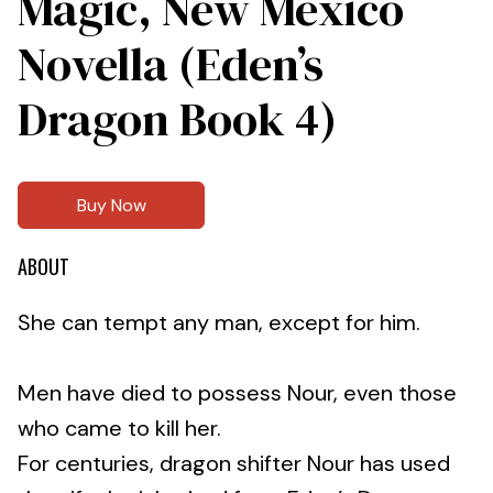
Magic, New Mexico
Novella (Eden’s
Dragon Book 4)
Buy Now
ABOUT
She can tempt any man, except for him.
Men have died to possess Nour, even those
who came to kill her.
For centuries, dragon shifter Nour has used