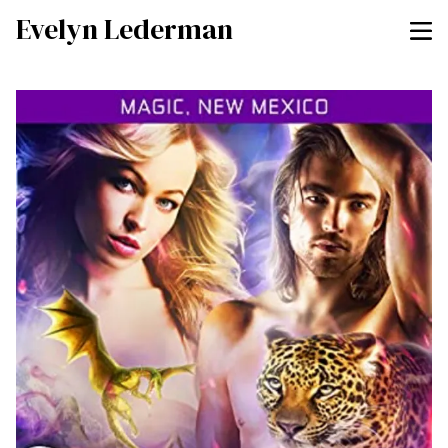
Evelyn Lederman