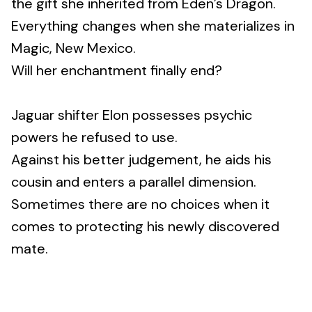
the gift she inherited from Eden’s Dragon.
Everything changes when she materializes in
Magic, New Mexico.
Will her enchantment finally end?
Jaguar shifter Elon possesses psychic
powers he refused to use.
Against his better judgement, he aids his
cousin and enters a parallel dimension.
Sometimes there are no choices when it
comes to protecting his newly discovered
mate.