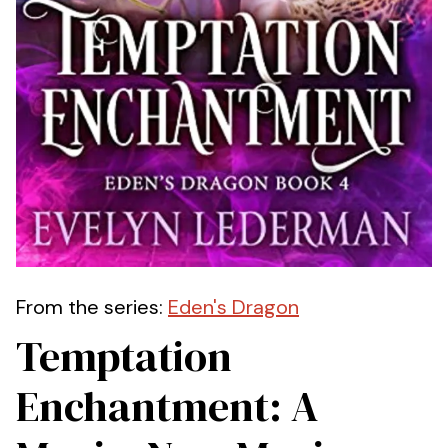
From the series:
Eden's Dragon
Temptation
Enchantment: A